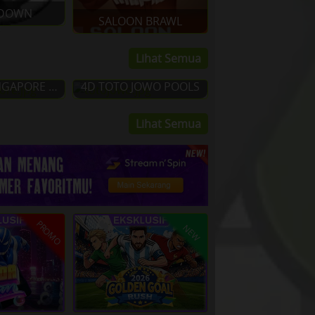
 DOWN
SALOON BRAWL
Lihat Semua
4D TOTO SINGAPORE POOLS
4D TOTO JOWO POOLS
Lihat Semua
PROMO
NEW