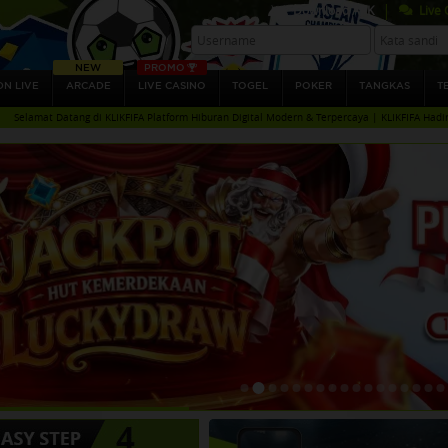
|
Download APK
Live 
NEW
PROMO
DN LIVE
ARCADE
LIVE CASINO
TOGEL
POKER
TANGKAS
T
FA Platform Hiburan Digital Modern & Terpercaya | KLIKFIFA Hadir dengan sistem Deposit