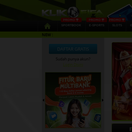
PROMO
PROMO
PROMO
SPORTBOOK
E-SPORTS
SLOTS
I
NEW :
Selamat Datang di KLIKFI
DAFTAR GRATIS
Sudah punya akun?
Login Disini