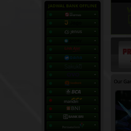
JADWAL BANK OFFLINE
Our Ga