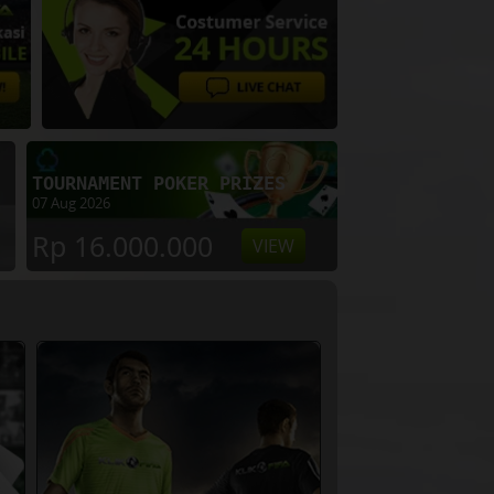
TOURNAMENT POKER PRIZES
07 Aug 2026
Rp 16.000.000
VIEW