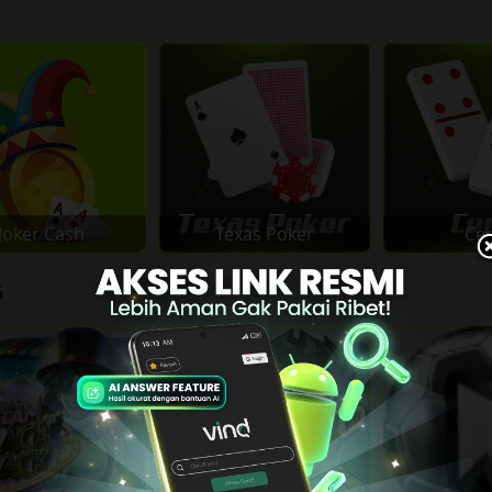
Joker Cash
Texas Poker
Ce
G