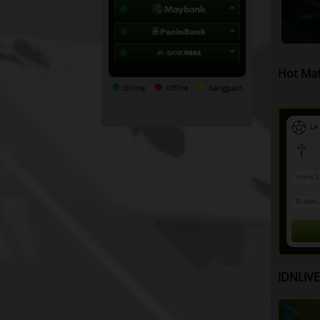
Hot Ma
Online
Offline
Gangguan
6/08, 10:00 PM
LA LIGA SPANYOL
16/08, 10:00 PM
LA
e
Celta Vigo
Osasuna
VS
FT.Handicap
0.50
-0.50
0.50
Home 0
Away 0
Home 0
Over/Under
-1.20
1.06
-1.21
h 2.25
Di Atas 2.50
Di Bawah 2.50
Di Atas 
PLAY
IDNLIVE