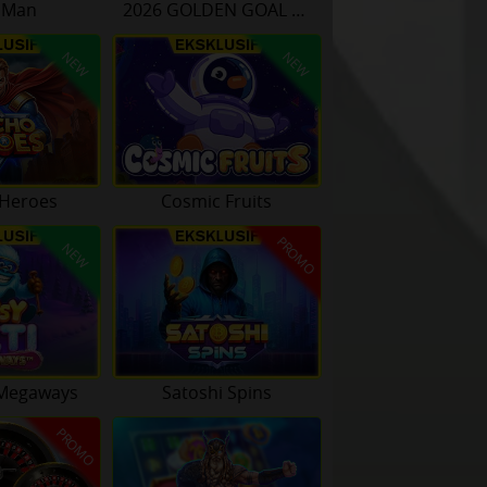
 Man
2026 GOLDEN GOAL RUSH
NEW
NEW
 Heroes
Cosmic Fruits
PROMO
NEW
i Megaways
Satoshi Spins
PROMO