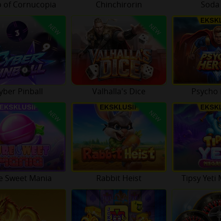
 of Cornucopia
Chinchirorin
Soda
NEW
NEW
yber Pinball
Valhalla's Dice
Psycho
NEW
NEW
e Sweet Mania
Rabbit Heist
Tipsy Yet