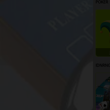
POKER
IDNRN