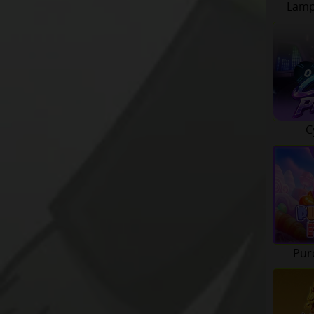
Lamp
C
Pur