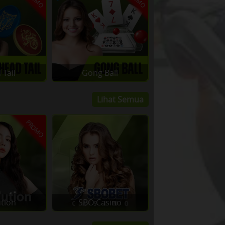
Tail
Gong Ball
Lihat Semua
PROMO
ution
SBO Casino