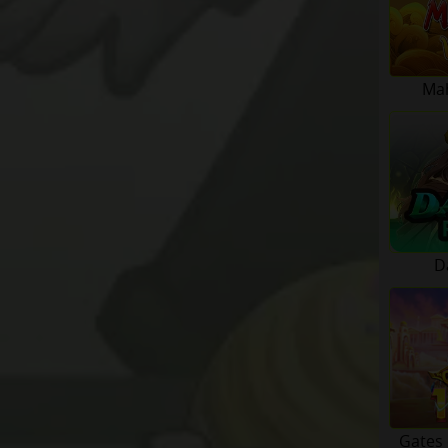
Mah
D