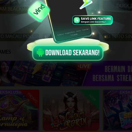
AM BLACKJACK
THUNDER LEAGUE
DUCK
5D TOTO MACAU POOLS
4D TOTO MACAU POOLS
AMES
PROMO
NEW