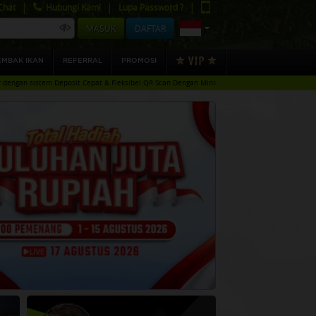
|
|
|
Chat
Hubungi Kami
Lupa Password ?
DAFTAR
EMBAK IKAN
REFERRAL
PROMOSI
 Cepat & Fleksibel QR Scan Dengan Minimal Deposit Rp. 10.000 dengan layanan MULTI BAN