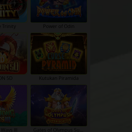
 Trinity
Power of Odin
ON 5D
Kutukan Piramida
Ways III
Gates of Olympus Super Scatter