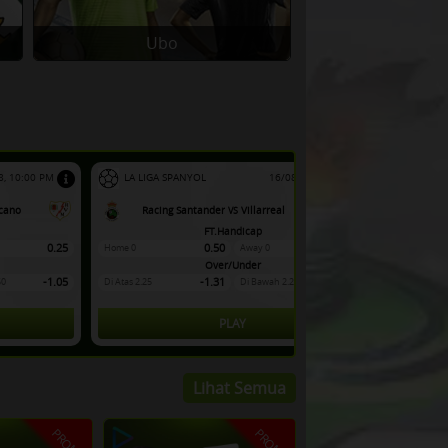
Ubo
8, 10:00 PM
LIGUE 1 PRANCIS
22/08, 1:45 AM
Marseille
Strasbourg
VS
FT.Handicap
-0.50
-1.00
1.00
Home 0
Away 0
Home 0
Over/Under
-1.13
1.08
-1.26
25
Di Atas 0.00
Di Bawah 0.00
Di Atas 0.00
PLAY
Lihat Semua
PROMO
PROMO