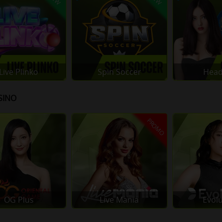
Live Plinko
Spin Soccer
Head 
SINO
PROMO
OG Plus
Live Mania
Evol