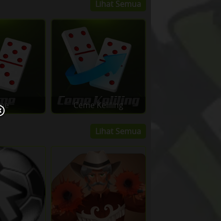
Lihat Semua
me
Ceme Keliling
Lihat Semua