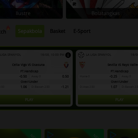
Ilustre
Bolatangkas
Sepakbola
Basket
E-Sport
tch
 LIGA SPANYOL
16/08, 10:00 PM
LA LIGA SPANYOL
16/0
Sevilla
Rayo Vallecano
Racing Santander
Villarreal
VS
VS
FT.Handicap
FT.Handicap
-0.25
0.25
0.50
Away 0
Home 0
Away 0
Over/Under
Over/Under
1.07
-1.05
-1.31
2.50
Di Bawah 2.50
Di Atas 2.25
Di Bawah 2.
PLAY
PLAY
NEW
NEW