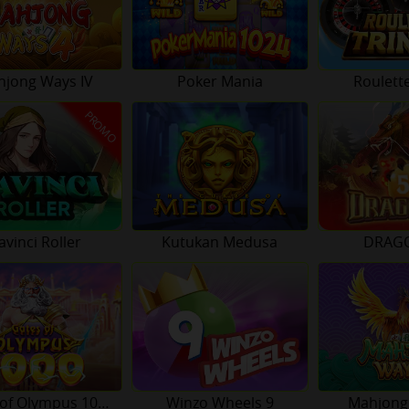
jong Ways IV
Poker Mania
Roulette
PROMO
avinci Roller
Kutukan Medusa
DRAG
Gates of Olympus 1000
Winzo Wheels 9
Mahjong 