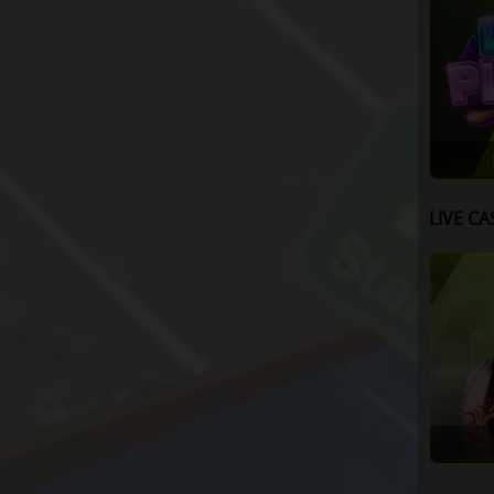
LIVE CA