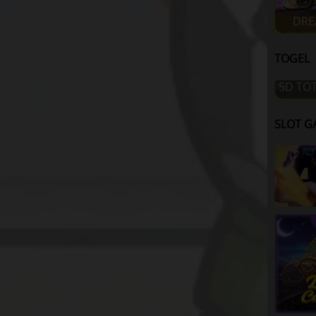
DRE
TOGEL
SLOT G