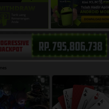
RP. 795,806,738
mes